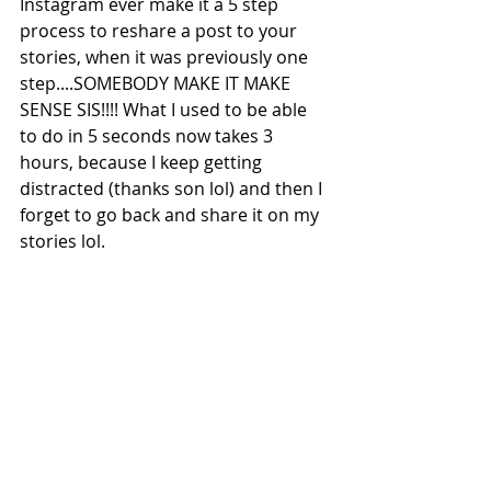
Instagram ever make it a 5 step 
process to reshare a post to your 
stories, when it was previously one 
step....SOMEBODY MAKE IT MAKE 
SENSE SIS!!!! What I used to be able 
to do in 5 seconds now takes 3 
hours, because I keep getting 
distracted (thanks son lol) and then I 
forget to go back and share it on my 
stories lol. 