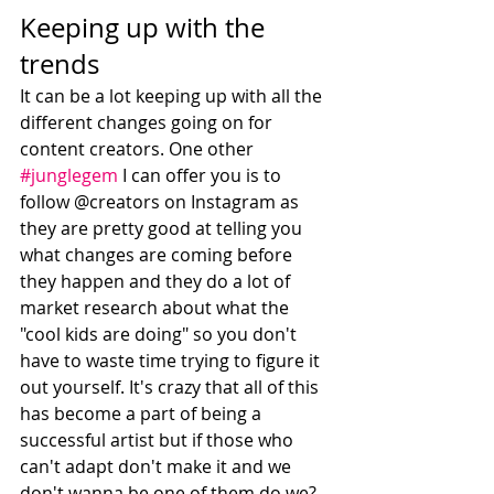
Keeping up with the 
trends
It can be a lot keeping up with all the 
different changes going on for 
content creators. One other 
#junglegem
 I can offer you is to 
follow @creators on Instagram as 
they are pretty good at telling you 
what changes are coming before 
they happen and they do a lot of 
market research about what the 
"cool kids are doing" so you don't 
have to waste time trying to figure it 
out yourself. It's crazy that all of this 
has become a part of being a 
successful artist but if those who 
can't adapt don't make it and we 
don't wanna be one of them do we? 