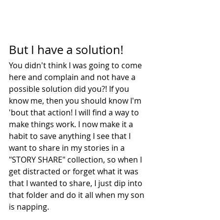
But I have a solution!
You didn't think I was going to come 
here and complain and not have a 
possible solution did you?! If you 
know me, then you should know I'm 
'bout that action! I will find a way to 
make things work. I now make it a 
habit to save anything I see that I 
want to share in my stories in a 
"STORY SHARE" collection, so when I 
get distracted or forget what it was 
that I wanted to share, I just dip into 
that folder and do it all when my son 
is napping. 