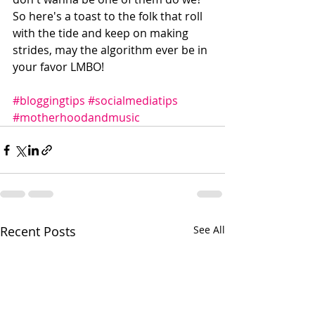
So here's a toast to the folk that roll 
with the tide and keep on making 
strides, may the algorithm ever be in 
your favor LMBO!
#bloggingtips
#socialmediatips
#motherhoodandmusic
Recent Posts
See All