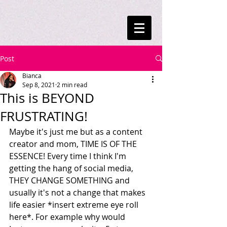
Post
Bianca
Sep 8, 2021
2 min read
This is BEYOND
FRUSTRATING!
Maybe it's just me but as a content 
creator and mom, TIME IS OF THE 
ESSENCE! Every time I think I'm 
getting the hang of social media, 
THEY CHANGE SOMETHING and 
usually it's not a change that makes 
life easier *insert extreme eye roll 
here*. For example why would 