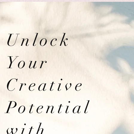
Unlock
Your
Creative
Potential
with