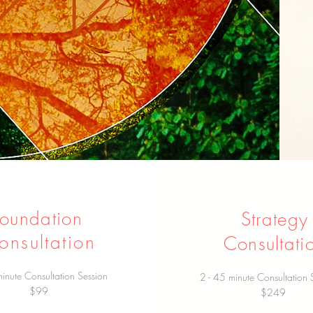
Foundation
Strategy
onsultation
Consultati
inute Consultation Session
2 - 45 minute Consultation 
$99
$249