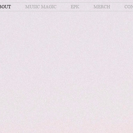
BOUT
MUSIC MAGIC
EPK
MERCH
CO