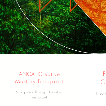
ANCA :
Creative
Mastery
Blueprint
C
Your guide to thriving in the artistic
1- 30 m
landscape!