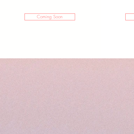
Coming Soon