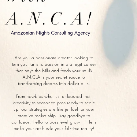
A.N.C.A!
Amazonian Nights Consulting Agency
Are you a passionate creator looking to
turn your artistic passion into a legit career
that pays the bills and feeds your soul?
A.N.C.A is your secret sauce to
transforming dreams into dollar bills.
From newbies who just unleashed their
creativity to seasoned pros ready to scale
up, our strategies are like jet fuel for your
creative rocket ship. Say goodbye to
confusion, hello to boss-level growth – let's
make your art hustle your full-time reality!