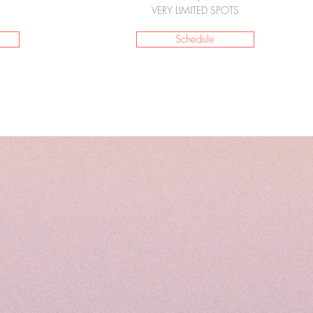
VERY LIMITED SPOTS
Schedule