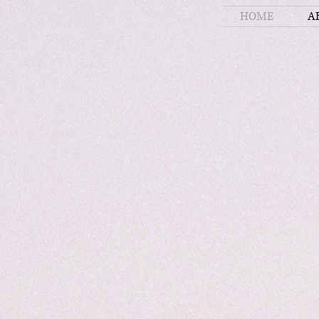
HOME
A