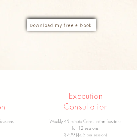
Download my free e-book
Execution
on
Consultation
Sessions
Weekly 45 minute Consultation Sessions
for 12 sessions
$799 ($66 per session)