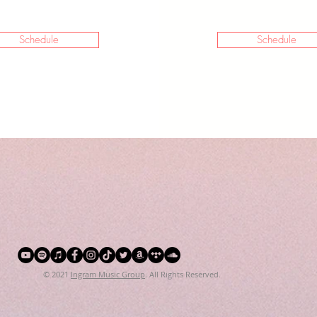
Schedule
Schedule
© 2021
Ingram Music Group
. All Rights Reserved.