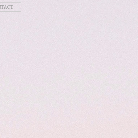
NTACT