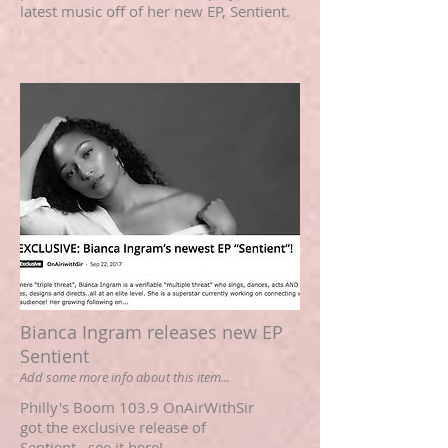
latest music off of her new EP, Sentient.
Bianca Ingram releases new EP
Sentient
Add some more info about this item...
Philly's Boom 103.9 OnAirWithSir
got the exclusive release of
Sentient...see it here!