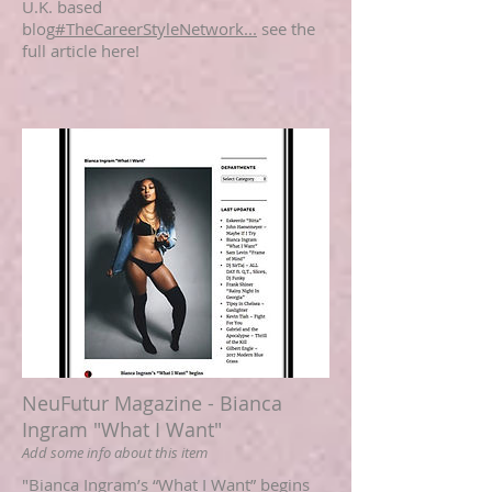
U.K. based
blog
#TheCareerStyleNetwork...
see the
full article here!
NeuFutur Magazine - Bianca
Ingram "What I Want"
Add some info about this item
"Bianca Ingram’s “What I Want” begins