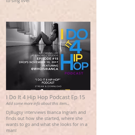
to sing live!
I Do It 4 Hip Hop Podcast Ep 15
Add some more info about this item...
DjBugsy interviews Bianca Ingram and
finds out how she started, where she
wants to go and what she looks for in a
man!