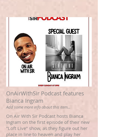
OnAirWithSir Podcast features
Bianca Ingram
Add some more info about this item...
On Air With Sir Podcast hosts Bianca
Ingram on the first episode of their new
"Loft Live" show, as they figure out her
place in line to heaven and play her