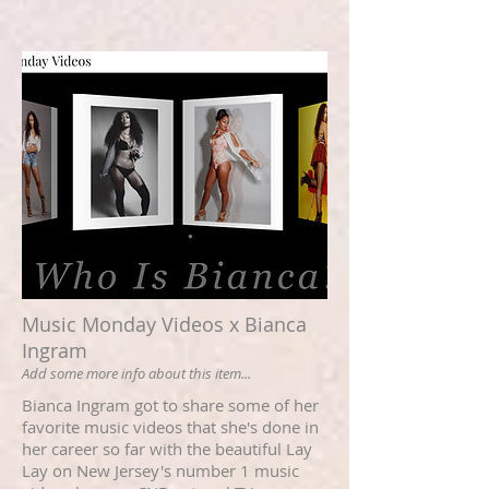
Music Monday Videos x Bianca
Ingram
Add some more info about this item...
Bianca Ingram got to share some of her
favorite music videos that she's done in
her career so far with the beautiful Lay
Lay on New Jersey's number 1 music