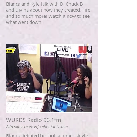
Bianca and Kyle talk with DJ Chuck B
and Divina about how they created, Fire,
and so much more! Watch it now to see
what went down.
WURDS Radio 96.1fm
Add some more info about this item...
Bianca debuted her hot summer single,