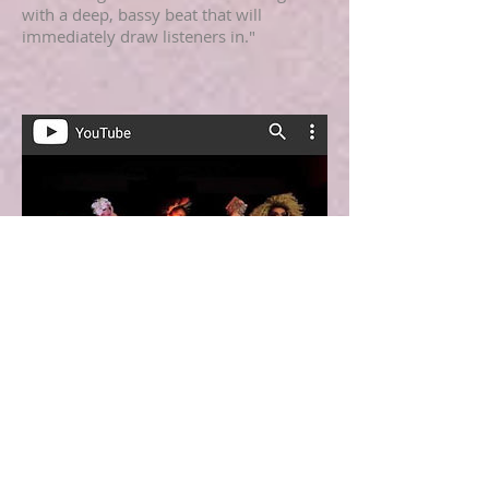
with a deep, bassy beat that will
immediately draw listeners in."
Yesterdays Nothing Music Blog
Recap
Add some info about this item
"New music video from Bianca Ingram