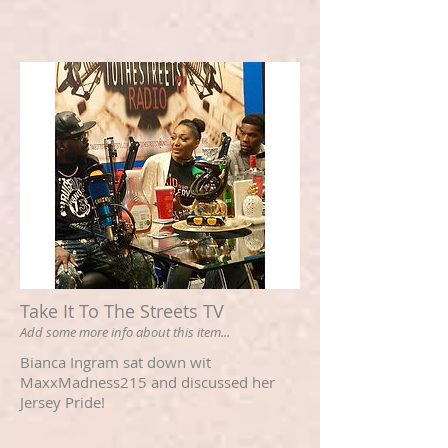
Take It To The Streets TV
Add some more info about this item...
Bianca Ingram sat down wit
MaxxMadness215 and discussed her
Jersey Pride!