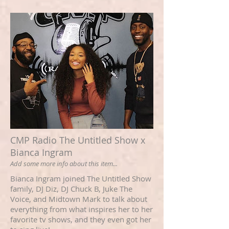
CMP Radio The Untitled Show x
Bianca Ingram
Add some more info about this item...
Bianca Ingram joined The Untitled Show
family, DJ Diz, DJ Chuck B, Juke The
Voice, and Midtown Mark to talk about
everything from what inspires her to her
favorite tv shows, and they even got her