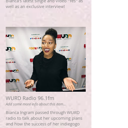
Bianca's latest single and video "Yes" as
well as an exclusive interview!
WURD Radio 96.1fm
Add some more info about this item...
Bianca Ingram passed through WURD
radio to talk about her upcoming plans
and how the success of her indiegogo