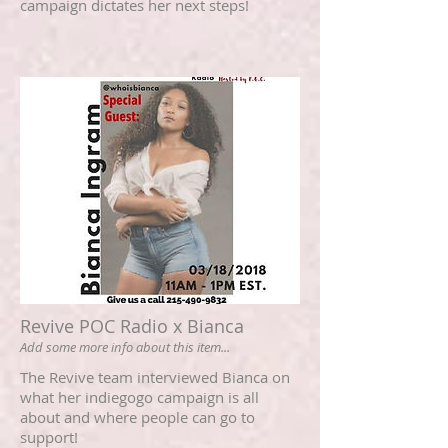
campaign dictates her next steps!
Revive POC Radio x Bianca
Add some more info about this item...
The Revive team interviewed Bianca on
what her indiegogo campaign is all
about and where people can go to
support!