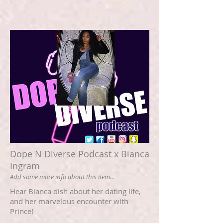
Dope N Diverse Podcast x Bianca
Ingram
Add some more info about this item...
Hear Bianca dish about her dating life,
and her marvelous encounter with
Prince!