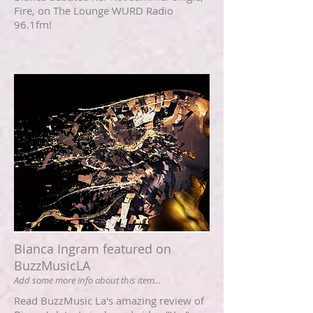
Fire, on The Lounge WURD Radio
96.1fm!
Bianca Ingram featured on
BuzzMusicLA
Add some more info about this item...
Read BuzzMusic La's amazing review of