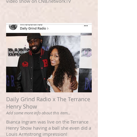
video show on CNB.networkTV
Daily Grind Radio x The Terrance
Henry Show
Add some more info about this item...
Bianca Ingram was live on the Terrance
Henry Show having a ball she even did a
Louis Armstrong impression!