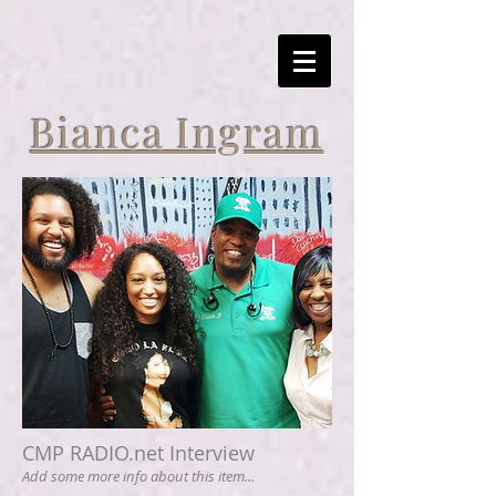
Bianca Ingram
CMP RADIO.net Interview
Add some more info about this item...