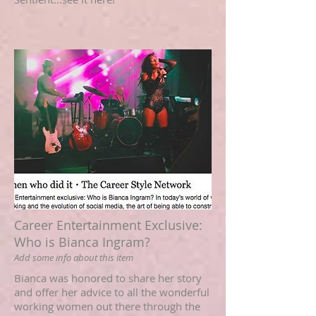
Career Entertainment Exclusive:
Who is Bianca Ingram?
Add some info about this item
Bianca was honored to share her story
and offer her advice to all the wonderful
working women out there through the