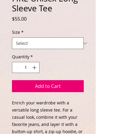
Sleeve Tee
Price
$55.00
Size
*
Quantity
*
Add to Cart
Enrich your wardrobe with a 
versatile long sleeve tee. For a 
casual look, combine it with your 
favorite jeans, and layer it with a 
button-up shirt, a zip-up hoodie, or 