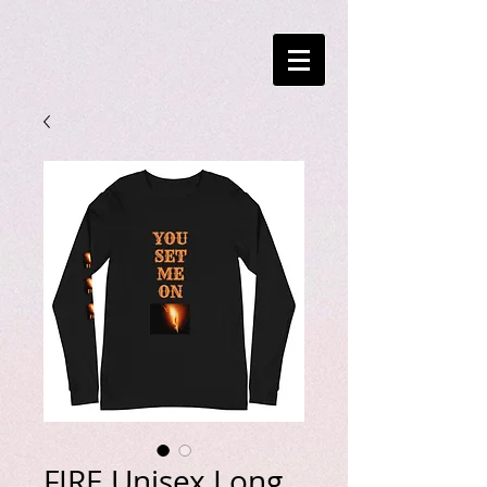
FIRE Unisex Long