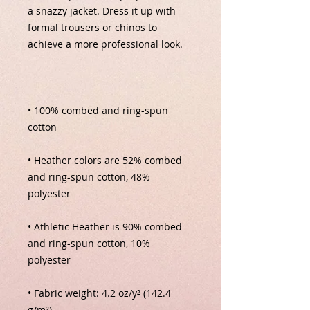
a snazzy jacket. Dress it up with 
formal trousers or chinos to 
• 100% combed and ring-spun 
• Heather colors are 52% combed 
and ring-spun cotton, 48% 
• Athletic Heather is 90% combed 
and ring-spun cotton, 10% 
• Fabric weight: 4.2 oz/y² (142.4 