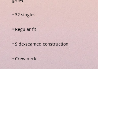
• Blank product sourced from 
Nicaragua, Honduras, Guatemala, 
or the US