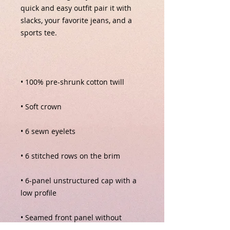
quick and easy outfit pair it with 
slacks, your favorite jeans, and a 
• 6-panel unstructured cap with a 
• Seamed front panel without 