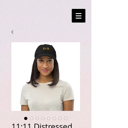
11:11 Distressed