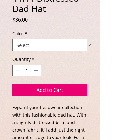
Dad Hat
Price
$36.00
Color
*
Quantity
*
Add to Cart
Expand your headwear collection 
with this fashionable dad hat. With 
a slightly distressed brim and 
crown fabric, it’ll add just the right 
amount of edge to your look. For a 